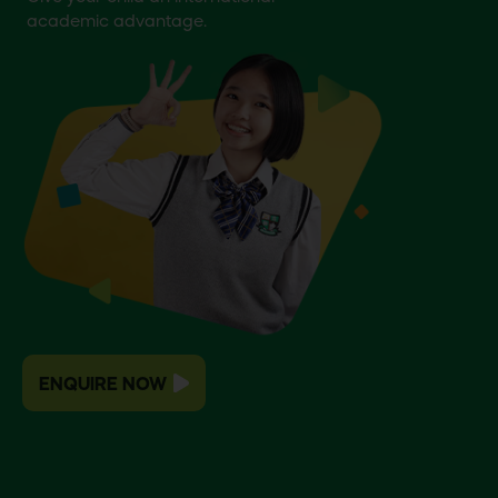
academic advantage.
ENQUIRE NOW