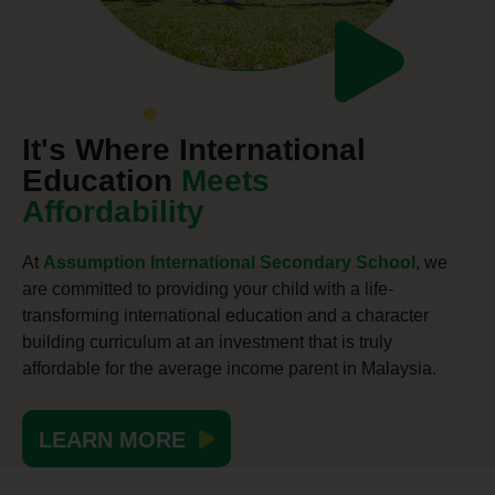
It's Where International
Education
Meets
Affordability
At
Assumption International Secondary School
, we
are committed to providing your child with a life-
transforming international education and a character
building curriculum at an investment that is truly
affordable for the average income parent in Malaysia.
LEARN MORE