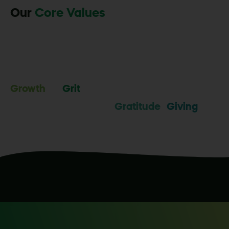
Our
Core Values
Growth
Grit
Gratitude
Giving