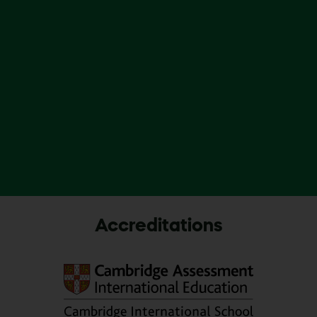
Accreditations