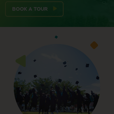
BOOK A TOUR