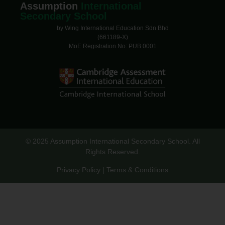
Assumption
International
Secondary School
by Wing International Education Sdn Bhd
(661189-X)
MoE Registration No: PUB 0001
© 2025 Assumption International Secondary School. All
Rights Reserved.
Privacy Policy | Terms & Conditions