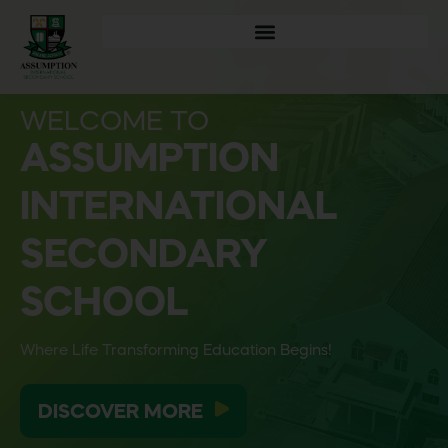
WELCOME TO
ASSUMPTION
INTERNATIONAL
SECONDARY
SCHOOL
Where Life Transforming Education Begins!
DISCOVER MORE