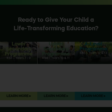
Ready to Give Your Child a
Life-Transforming Education?
Lower
Upper
A-Level
Secondary
Secondary
Programme
Programme
Programme
KS5 – Years 12 & 13
KS3 – Years 7 - 9
KS4 – Years 10 & 11
LEARN MORE
▸
LEARN MORE
▸
LEARN MORE
▸