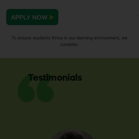
APPLY NOW
To ensure students thrive in our learning environment, we
consider:
Testimonials