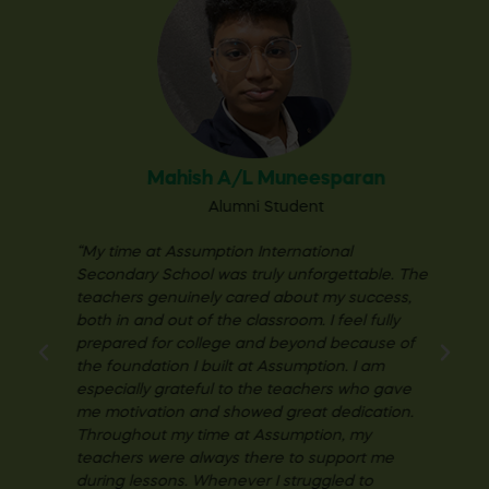
Mahish A/L
Muneesparan
Alumni Student
“My time at Assumption International
Secondary School was truly unforgettable. The
teachers genuinely cared about my success,
both in and out of the classroom. I feel fully
prepared for college and beyond because of
the foundation I built at Assumption. I am
especially grateful to the teachers who gave
me motivation and showed great dedication.
Throughout my time at Assumption, my
teachers were always there to support me
during lessons. Whenever I struggled to