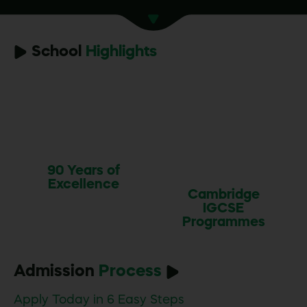
School
Highlights
90 Years of
Excellence
Cambridge
IGCSE
Programmes
Admission
Process
Apply Today in 6 Easy Steps