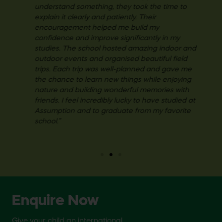
understand something, they took the time to
explain it clearly and patiently. Their
encouragement helped me build my
confidence and improve significantly in my
studies. The school hosted amazing indoor and
outdoor events and organised beautiful field
trips. Each trip was well-planned and gave me
the chance to learn new things while enjoying
nature and building wonderful memories with
friends. I feel incredibly lucky to have studied at
Assumption and to graduate from my favorite
school.”
Enquire Now
Give your child an international