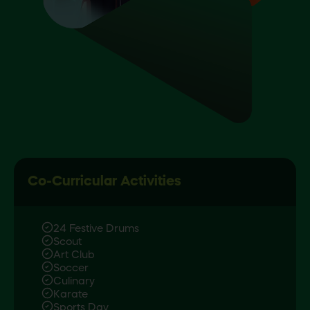
Co-Curricular Activities
24 Festive Drums
Scout
Art Club
Soccer
Culinary
Karate
Sports Day