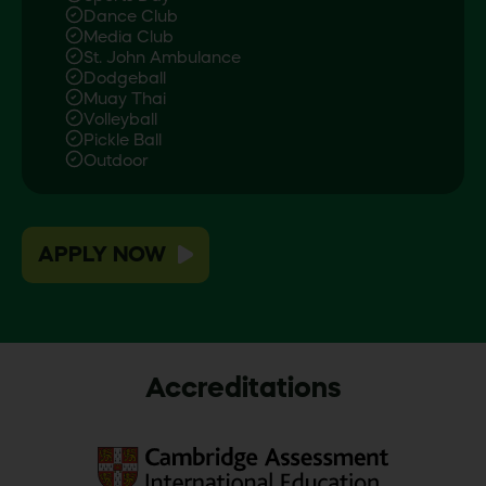
Dance Club
Media Club
St. John Ambulance
Dodgeball
Muay Thai
Volleyball
Pickle Ball
Outdoor
APPLY NOW
Accreditations