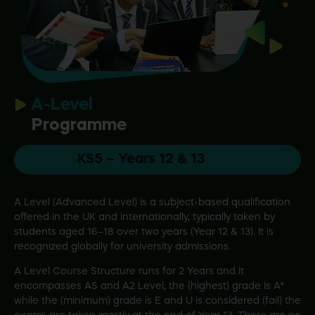
A-Level
Programme
KS5 – Years 12 & 13
A Level (Advanced Level) is a subject-based qualification
offered in the UK and internationally, typically taken by
students aged 16–18 over two years (Year 12 & 13). It is
recognized globally for university admissions.
A Level Course Structure runs for 2 Years and it
encompasses AS and A2 Level, the (highest) grade is A*
while the (minimum) grade is E and U is considered (fail) the