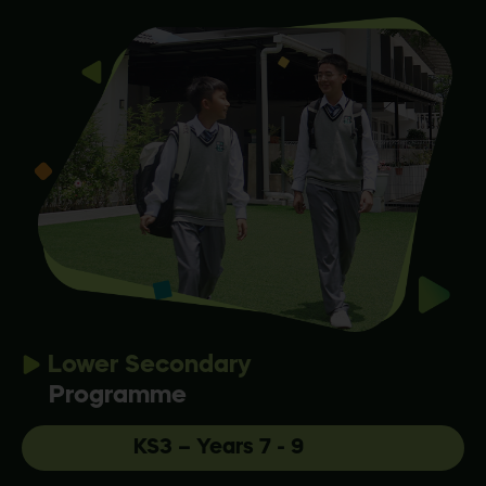
Lower Secondary
Programme
KS3 – Years 7 - 9