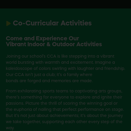
Co-Curricular Activities
Come and Experience Our
Vibrant Indoor & Outdoor Activities
Joining our school’s CCA is like stepping into a vibrant
world bursting with warmth and excitement. Imagine a
kaleidoscope of colors swirling with laughter and friendship.
Our CCA isn’t just a club; it’s a family where
bonds are forged and memories are made.
From exhilarating sports teams to captivating arts groups,
there’s something for everyone to explore and ignite their
passions. Picture the thrill of scoring the winning goal or
the euphoria of nailing that perfect performance on stage.
But it’s not just about achievements; it’s about the journey
we take together, supporting each other every step of the
way.