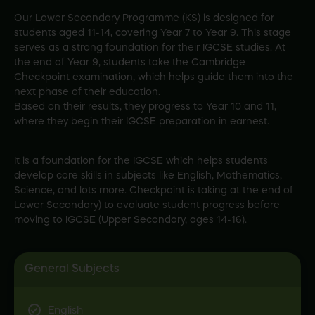
Our Lower Secondary Programme (KS) is designed for
students aged 11-14, covering Year 7 to Year 9. This stage
serves as a strong foundation for their IGCSE studies. At
the end of Year 9, students take the Cambridge
Checkpoint examination, which helps guide them into the
next phase of their education.
Based on their results, they progress to Year 10 and 11,
where they begin their IGCSE preparation in earnest.
It is a foundation for the IGCSE which helps students
develop core skills in subjects like English, Mathematics,
Science, and lots more. Checkpoint is taking at the end of
Lower Secondary) to evaluate student progress before
moving to IGCSE (Upper Secondary, ages 14-16).
General Subjects
English