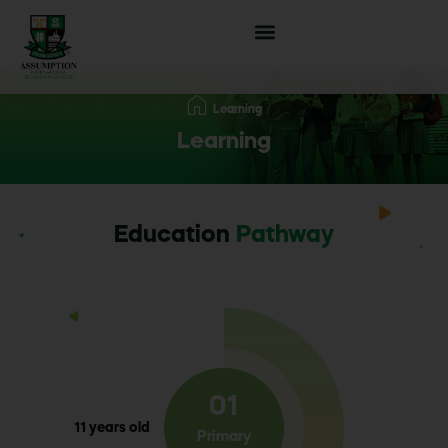
Learning
Learning
Education
Pathway
01
11 years old
Primary