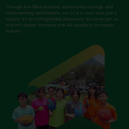
Through fun-filled activities, adventurous outings, and
heartwarming camaraderie, our CCA is more than just a
routine; it’s an unforgettable adventure. So come, join us,
and let’s create moments that will sparkle in our hearts
forever!