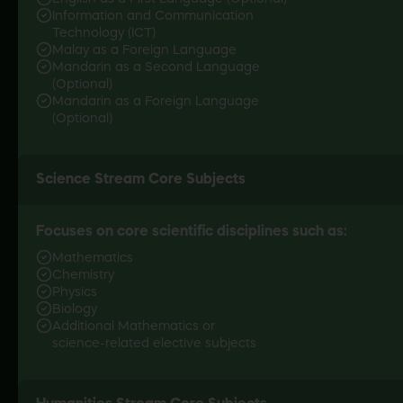
Information and Communication
Technology (ICT)
Malay as a Foreign Language
Mandarin as a Second Language
(Optional)
Mandarin as a Foreign Language
(Optional)
Focuses on core scientific disciplines such as:
Mathematics
Chemistry
Physics
Biology
Additional Mathematics or
science-related
elective subjects