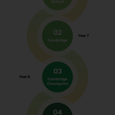
School
02
Year 7
Cambridge
03
Year 9
Cambridge
Checkpoint
04