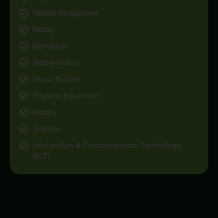
Global Perspective
Malay
Mandarin
Mathematics
Moral Studies
Physical Education
History
Science
Information & Communication Technology
(ICT)