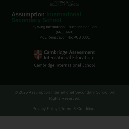
Assumption
International
Secondary School
by Wing International Education Sdn Bhd
(661189-X)
MoE Registration No: PUB 0001
© 2025 Assumption International Secondary School. All
Rights Reserved.
Privacy Policy | Terms & Conditions