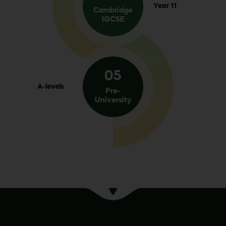
Year 11
Cambridge
IGCSE
05
A-levels
Pre-
University