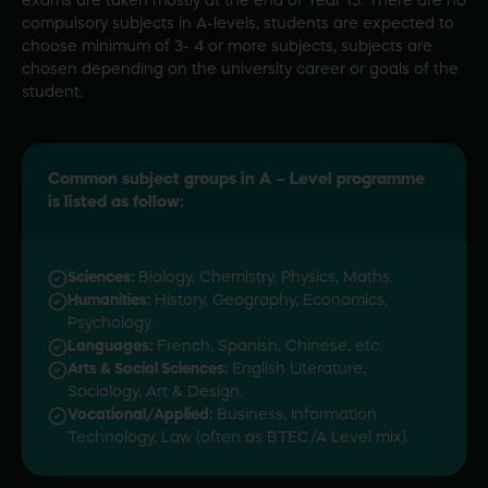
exams are taken mostly at the end of Year 13. There are no
compulsory subjects in A-levels, students are expected to
choose minimum of 3- 4 or more subjects, subjects are
chosen depending on the university career or goals of the
student.
Common subject groups in A – Level programme
is listed as follow:
Sciences:
Biology, Chemistry, Physics, Maths.
Humanities:
History, Geography, Economics,
Psychology.
Languages:
French, Spanish, Chinese, etc.
Arts & Social Sciences:
English Literature,
Sociology, Art & Design.
Vocational/Applied:
Business, Information
Technology, Law (often as BTEC/A Level mix).