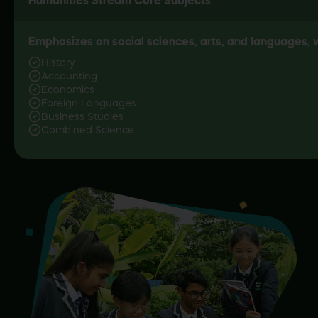
Emphasizes on social sciences, arts, and languages, w
History
Accounting
Economics
Foreign Languages
Business Studies
Combined Science