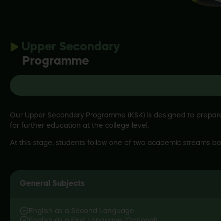
Upper Secondary
Programme
Our Upper Secondary Programme (KS4) is designed to prepare s
for further education at the college level.
At this stage, students follow one of two academic streams ba
English as a Second Language
English as a First Language (Optional)