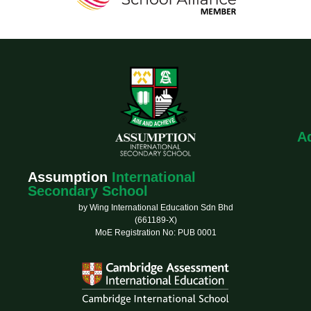
A
Assumption
International
Secondary School
by Wing International Education Sdn Bhd
(661189-X)
MoE Registration No: PUB 0001