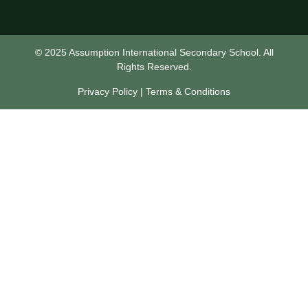
© 2025 Assumption International Secondary School. All
Rights Reserved.
Privacy Policy | Terms & Conditions