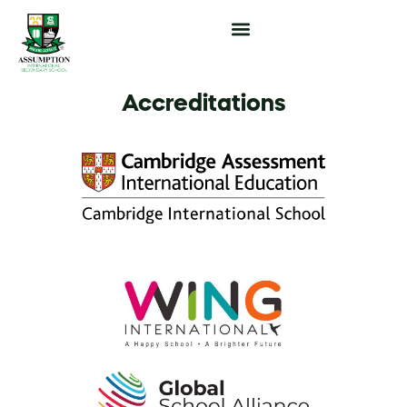
Popup Function
Accreditations