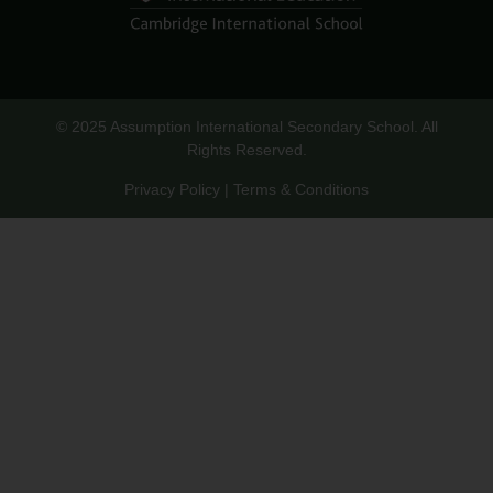
© 2025 Assumption International Secondary School. All
Rights Reserved.
Privacy Policy | Terms & Conditions