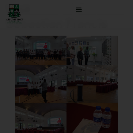
Visitation of Cardinal
Sebastian Francis