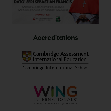
Accreditations